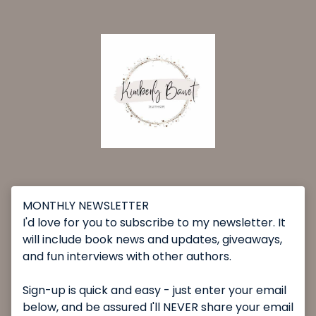
MONTHLY NEWSLETTER
I'd love for you to subscribe to my newsletter. It
will include book news and updates, giveaways,
and fun interviews with other authors.
Sign-up is quick and easy - just enter your email
below, and be assured I'll NEVER share your email