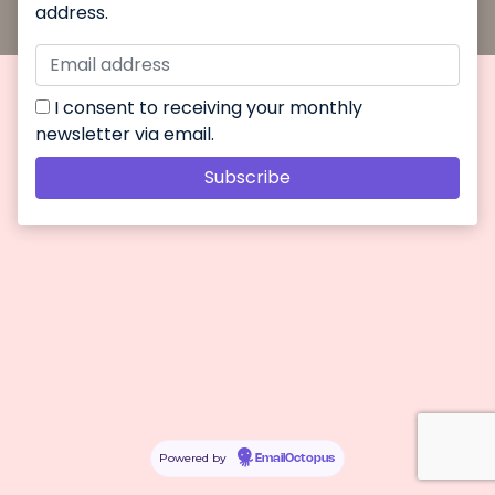
address.
I consent to receiving your monthly
newsletter via email.
Powered by
EmailOctopus